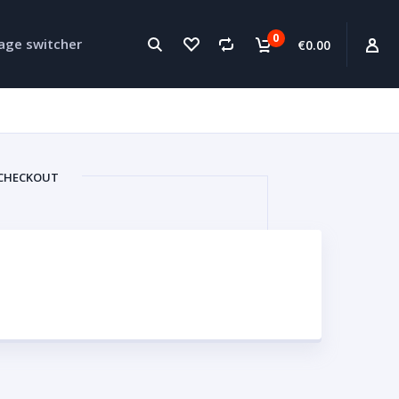
0
age switcher
€0.00
CHECKOUT