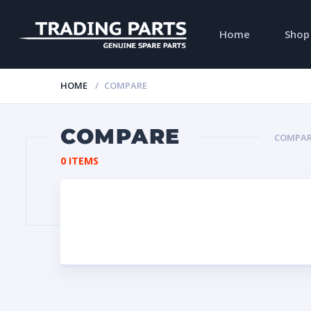
Home
Shop
HOME
COMPARE
COMPARE
COMPAR
0 ITEMS