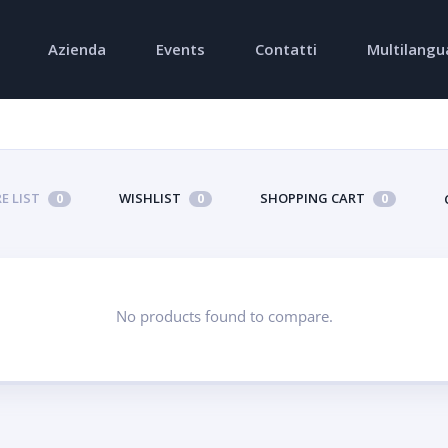
Azienda
Events
Contatti
Multilangu
E LIST
WISHLIST
SHOPPING CART
0
0
0
No products found to compare.