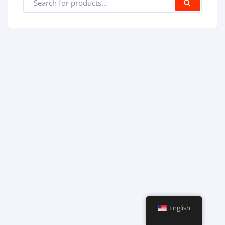
SEARC
English