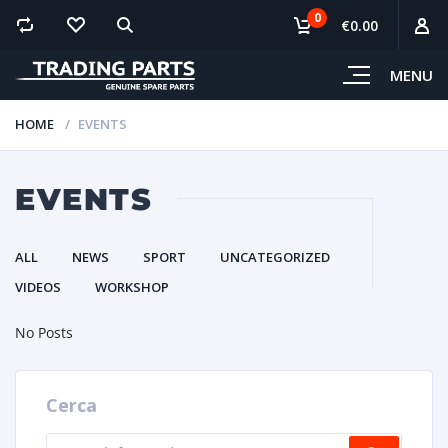
0
€0.00
MENU
HOME
EVENTS
EVENTS
ALL
NEWS
SPORT
UNCATEGORIZED
VIDEOS
WORKSHOP
No Posts
Cerca