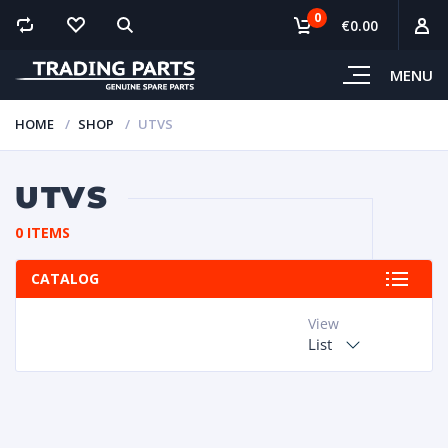
0
€0.00
MENU
HOME
SHOP
UTVS
UTVS
0 ITEMS
CATALOG
View
List